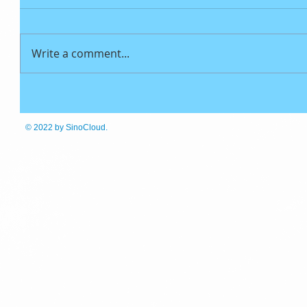
Write a comment...
© 2022
by SinoCloud.