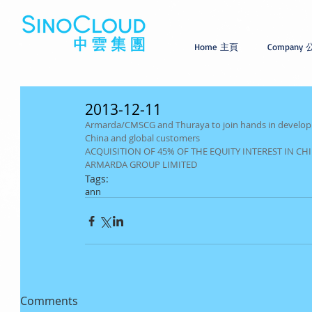
Home 主頁
Company
2013-12-11
Armarda/CMSCG and Thuraya to join hands in developin
China and global customers
ACQUISITION OF 45% OF THE EQUITY INTEREST IN C
ARMARDA GROUP LIMITED
Tags:
ann
Comments