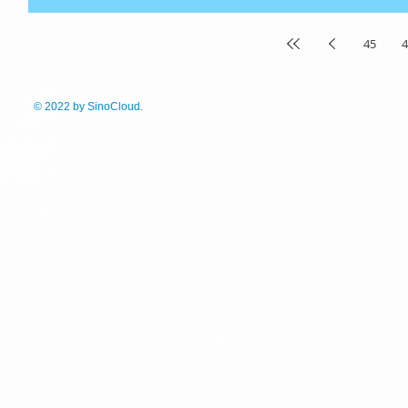
45
4
© 2022
by SinoCloud.