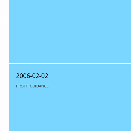
2006-02-02
PROFIT GUIDANCE