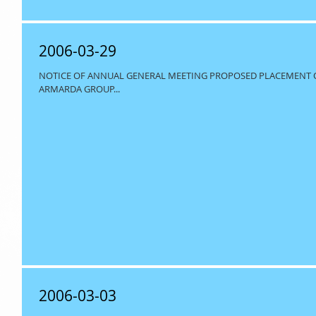
2006-03-29
NOTICE OF ANNUAL GENERAL MEETING PROPOSED PLACEMENT OF 
ARMARDA GROUP...
2006-03-03