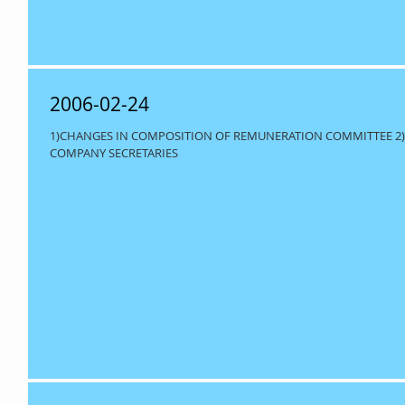
2006-02-24
1)CHANGES IN COMPOSITION OF REMUNERATION COMMITTEE 2)
COMPANY SECRETARIES