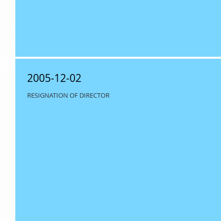
2005-12-02
RESIGNATION OF DIRECTOR