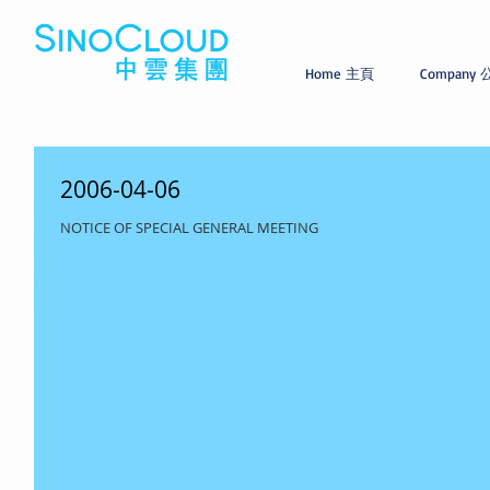
Home 主頁
Company
2006-04-06
NOTICE OF SPECIAL GENERAL MEETING