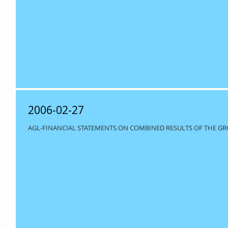
2006-02-27
AGL-FINANCIAL STATEMENTS ON COMBINED RESULTS OF THE GRO