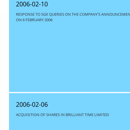
2006-02-10
RESPONSE TO SGX QUERIES ON THE COMPANY'S ANNOUNCEMENT 
ON 6 FEBRUARY 2006
2006-02-06
ACQUISITION OF SHARES IN BRILLIANT TIME LIMITED