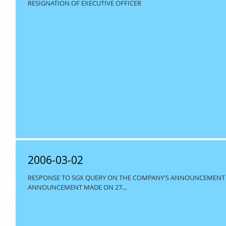
RESIGNATION OF EXECUTIVE OFFICER
2006-03-02
RESPONSE TO SGX QUERY ON THE COMPANY'S ANNOUNCEMENT R
ANNOUNCEMENT MADE ON 27...