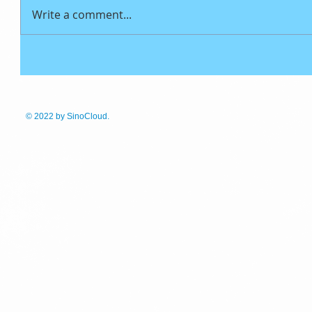
Write a comment...
© 2022
by SinoCloud.