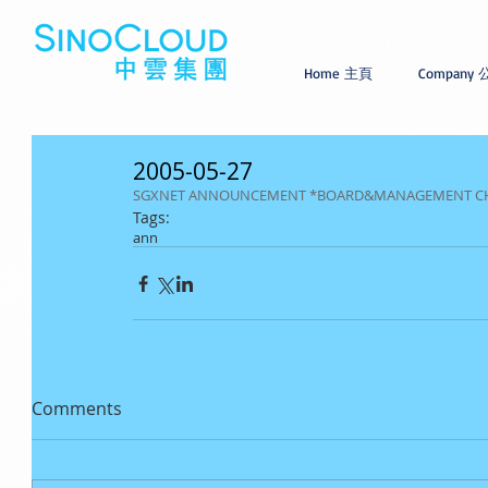
Home 主頁
Company
2005-05-27
SGXNET ANNOUNCEMENT *BOARD&MANAGEMENT C
Tags:
ann
Comments