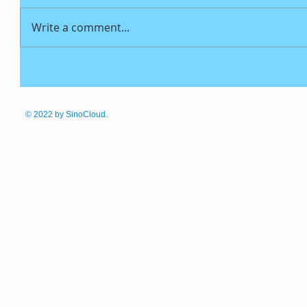
Write a comment...
© 2022
by SinoCloud.