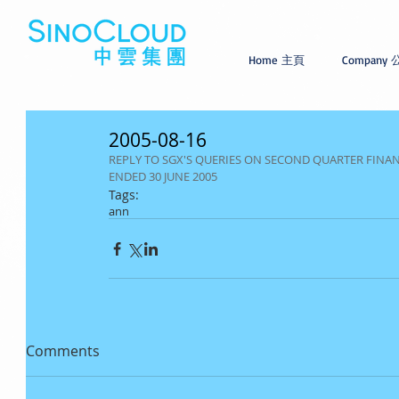
Home 主頁
Company
2005-08-16
REPLY TO SGX'S QUERIES ON SECOND QUARTER FIN
ENDED 30 JUNE 2005
Tags:
ann
Comments