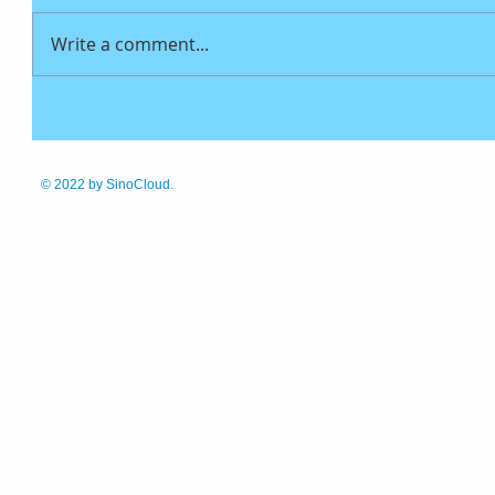
Write a comment...
© 2022
by SinoCloud.