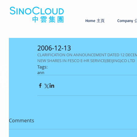
Home 主頁
Company
2006-12-13
CLARIFICATION ON ANNOUNCEMENT DATED 12 DECEMB
NEW SHARES IN FESCO E-HR SERVICE(BEIJING)CO LTD
Tags:
ann
Comments