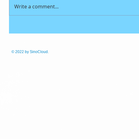
Write a comment...
© 2022
by SinoCloud.