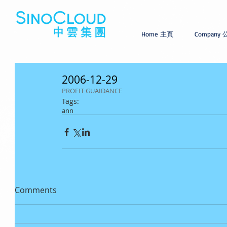
Home 主頁
Company
2006-12-29
PROFIT GUAIDANCE
Tags:
ann
Comments