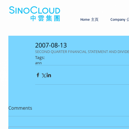
Home 主頁
Company
2007-08-13
SECOND QUARTER FINANCIAL STATEMENT AND DIVI
Tags:
ann
Comments