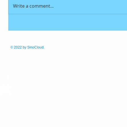
Write a comment...
© 2022
by SinoCloud.