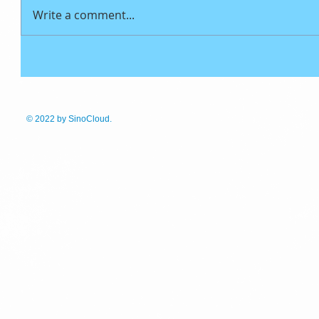
Write a comment...
© 2022
by SinoCloud.