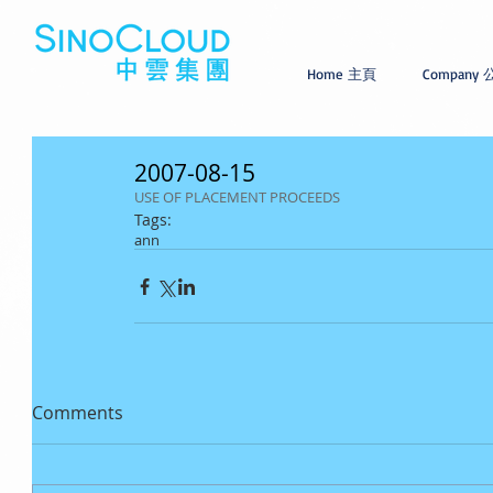
Home 主頁
Company
2007-08-15
USE OF PLACEMENT PROCEEDS
Tags:
ann
Comments