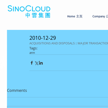
Home 主頁
Company
2010-12-29
ACQUISITIONS AND DISPOSALS :: MAJOR TRANSACTION
Tags:
ann
Comments