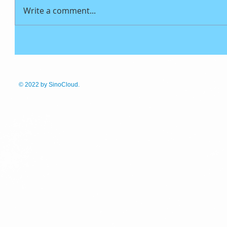
Write a comment...
© 2022
by SinoCloud.