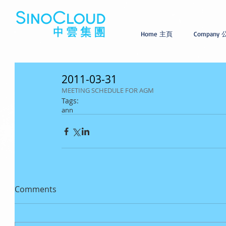
Home 主頁
Company
2011-03-31
MEETING SCHEDULE FOR AGM
Tags:
ann
Comments