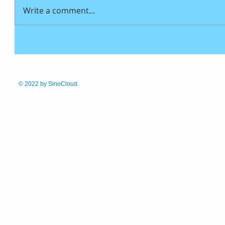
Write a comment...
© 2022
by SinoCloud.