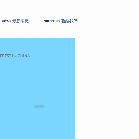
News 最新消息
Contact Us 聯絡我們
EREST IN CHINA 