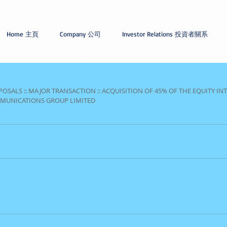
Home 主頁
Company 公司
Investor Relations 投資者關系
OSALS :: MAJOR TRANSACTION :: ACQUISITION OF 45% OF THE EQUITY INT
MMUNICATIONS GROUP LIMITED