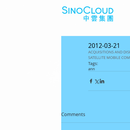
2012-03-21
ACQUISITIONS AND DISP
SATELLITE MOBILE CO
Tags:
ann
Comments