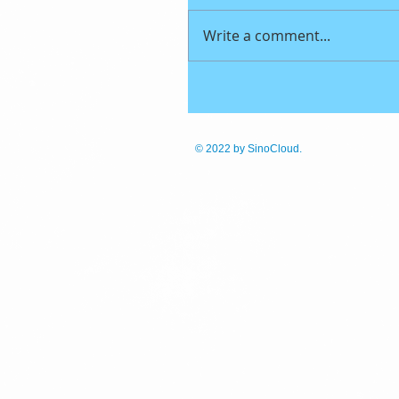
Write a comment...
© 2022
by SinoCloud.