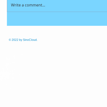
Write a comment...
© 2022
by SinoCloud.