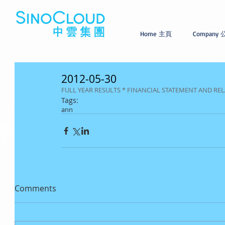
Home 主頁
Company
2012-05-30
FULL YEAR RESULTS * FINANCIAL STATEMENT AND 
Tags:
ann
Comments