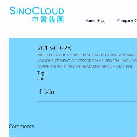
Home 主頁
Company
2013-03-28
MISCELLANEOUS :: RESIGNATION OF GENERAL MANA
ANNOUNCEMENT OF CESSATION AS GENERAL MANAGE
OWNED SUBSIDIARY OF ARMARDA GROUP LIMITED)
Tags:
ann
Comments