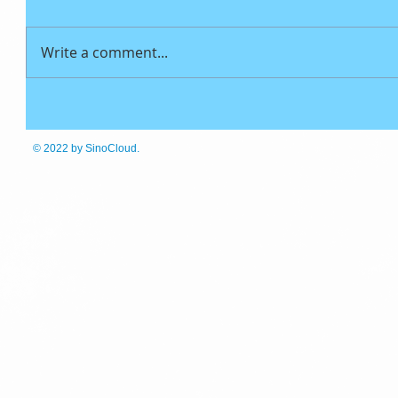
Write a comment...
© 2022
by SinoCloud.