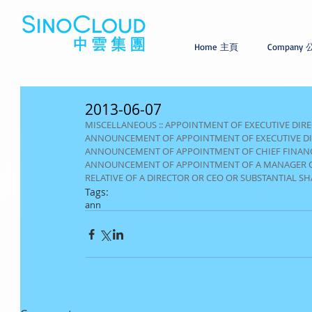
Home 主頁
Company
2013-06-07
MISCELLANEOUS :: APPOINTMENT OF EXECUTIVE DIR
ANNOUNCEMENT OF APPOINTMENT OF EXECUTIVE D
ANNOUNCEMENT OF APPOINTMENT OF CHIEF FINANC
ANNOUNCEMENT OF APPOINTMENT OF A MANAGER OF TH
RELATIVE OF A DIRECTOR OR CEO OR SUBSTANTIAL S
Tags:
ann