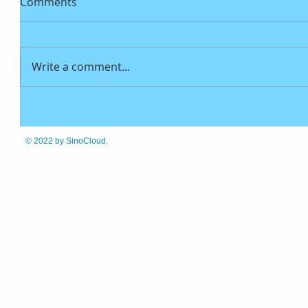
Comments
Write a comment...
© 2022
by SinoCloud.