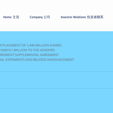
Home 主頁
Company 公司
Investor Relations 投資者關系
 PLACEMENT OF 1,440 MILLION SHARES
 HK$19.1 MILLION TO THE VENDORS
GREEMENT SUPPLEMENTAL AGREEMENT
CIAL STATEMENTS AND RELATED ANNOUNCEMENT