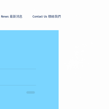
News 最新消息
Contact Us 聯絡我們