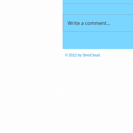
Write a comment...
© 2022
by SinoCloud.