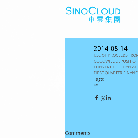
2014-08-14
USE OF PROCEEDS FROM
GOODWILL DEPOSIT OF
CONVERTIBLE LOAN A
FIRST QUARTER FINAN
Tags:
ann
Comments