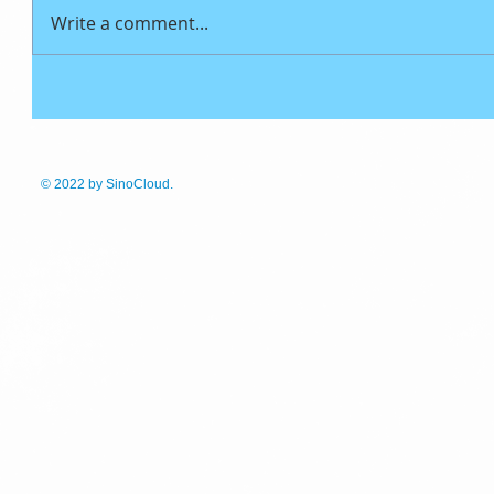
Write a comment...
© 2022
by SinoCloud.