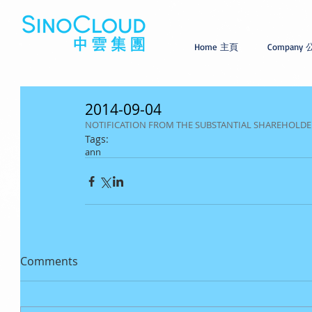
Home 主頁
Company
2014-09-04
NOTIFICATION FROM THE SUBSTANTIAL SHAREHOLDER(S
Tags:
ann
Comments