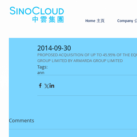
Home 主頁
Company
2014-09-30
PROPOSED ACQUISITION OF UP TO 45.95% OF THE EQ
GROUP LIMITED BY ARMARDA GROUP LIMITED
Tags:
ann
Comments