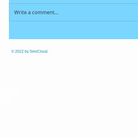
Write a comment...
© 2022
by SinoCloud.