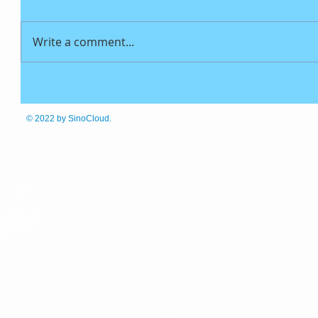
Write a comment...
© 2022
by SinoCloud.