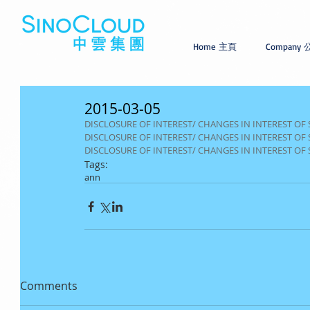
Home 主頁
Company
2015-03-05
DISCLOSURE OF INTEREST/ CHANGES IN INTEREST OF
DISCLOSURE OF INTEREST/ CHANGES IN INTEREST OF 
DISCLOSURE OF INTEREST/ CHANGES IN INTEREST OF
Tags:
ann
Comments