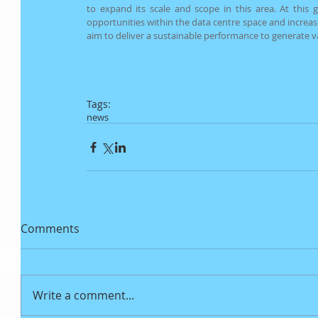
to expand its scale and scope in this area. At this g
opportunities within the data centre space and increas
aim to deliver a sustainable performance to generate v
Tags:
news
Comments
Write a comment...