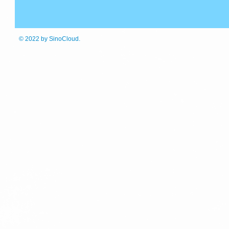
© 2022
by SinoCloud.