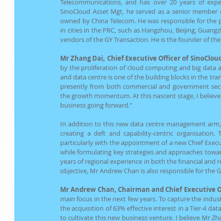
Telecommunications, and has over 20 years of experi
SinoCloud Asset Mgt, he served as a senior member o
owned by China Telecom. He was responsible for the pl
in cities in the PRC, such as Hangzhou, Beijing, Guangz
vendors of the GY Transaction. He is the founder of the 
Mr Zhang Dai, Chief Executive Officer of SinoClou
by the proliferation of cloud computing and big data an
and data centre is one of the building blocks in the tr
presently from both commercial and government secto
the growth momentum. At this nascent stage, I believe w
business going forward.” 
In addition to this new data centre management arm, t
creating a deft and capability-centric organisation
particularly with the appointment of a new Chief Execu
while formulating key strategies and approaches towar
years of regional experience in both the financial and r
objective, Mr Andrew Chan is also responsible for the
Mr Andrew Chan, Chairman and Chief Executive Of
main focus in the next few years. To capture the indust
the acquisition of 63% effective interest in a Tier-4 d
to cultivate this new business venture. I believe Mr Zh