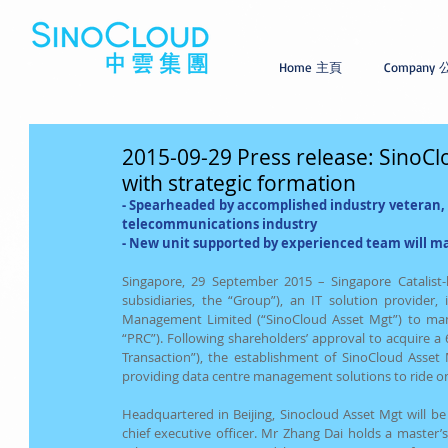
Home 主頁
Company
2015-09-29 Press release: SinoCl
with strategic formation
- 
Spearheaded by accomplished industry veteran, M
telecommunications industry
- 
New unit supported by experienced team will mana
Singapore, 29 September 2015 – Singapore Catalist-l
subsidiaries, the “Group”), an IT solution provider,
Management Limited (“SinoCloud Asset Mgt”) to manag
“PRC”). Following shareholders’ approval to acquire a 6
Transaction”), the establishment of SinoCloud Asset 
providing data centre management solutions to ride o
Headquartered in Beijing, Sinocloud Asset Mgt will b
chief executive officer. Mr Zhang Dai holds a master’s