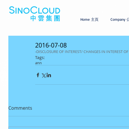
Home 主頁
Company
2016-07-08
-
DISCLOSURE OF INTEREST/ CHANGES IN INTEREST O
Tags:
ann
Comments