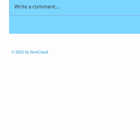
Write a comment...
© 2022
by SinoCloud.