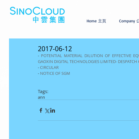
Home 主頁
Company
2017-06-12
- 
POTENTIAL MATERIAL DILUTION OF EFFECTIVE EQU
GAOXIN DIGITAL TECHNOLOGIES LIMITED- DESPATCH 
- 
CIRCULAR
- 
NOTICE OF SGM
Tags:
ann