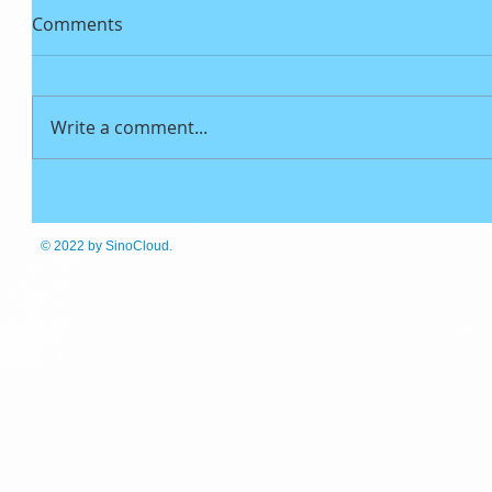
Comments
Write a comment...
© 2022
by SinoCloud.