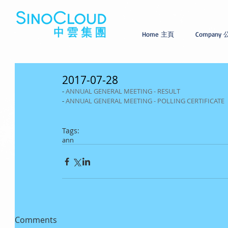
Home 主頁
Company
2017-07-28
- 
ANNUAL GENERAL MEETING - RESULT
- 
ANNUAL GENERAL MEETING - POLLING CERTIFICATE
Tags:
ann
Comments