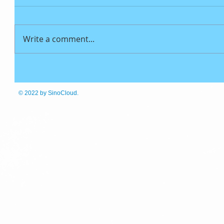
Write a comment...
© 2022
by SinoCloud.