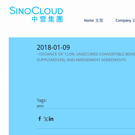
Home 主頁
Company
2018-01-09
- 
ISSUANCE OF 12.0% UNSECURED CONVERTIBLE BONDS
SUPPLEMENTAL AND AMENDMENT AGREEMENTS
Tags:
ann