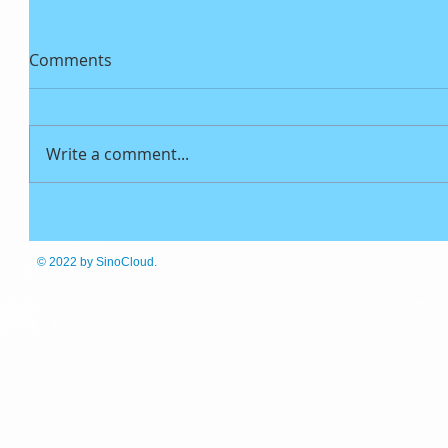
Comments
Write a comment...
© 2022
by SinoCloud.