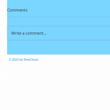
Comments
Write a comment...
© 2022
by SinoCloud.