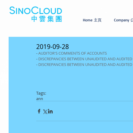
Home 主頁
Company
2019-09-28
- 
AUDITOR'S COMMENTS OF ACCOUNTS
- 
DISCREPANCIES BETWEEN UNAUDITED AND AUDITE
- 
DISCREPANCIES BETWEEN UNAUDITED AND AUDITED
Tags:
ann