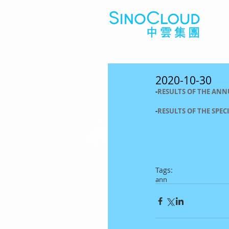
2020-10-30
-
RESULTS OF THE ANN
-
RESULTS OF THE SPEC
Tags:
ann