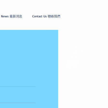
News 最新消息
Contact Us 聯絡我們