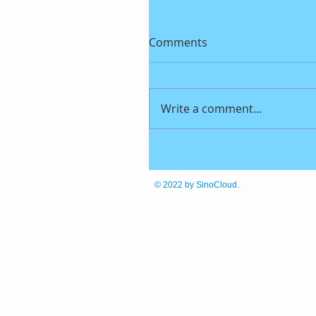
Comments
Write a comment...
© 2022
by SinoCloud.