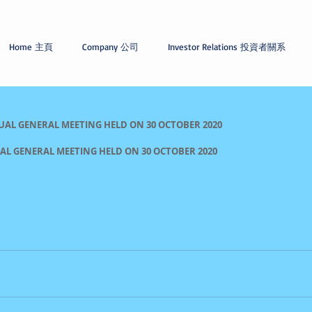
Home 主頁
Company 公司
Investor Relations 投資者關系
UAL GENERAL MEETING HELD ON 30 OCTOBER 2020
IAL GENERAL MEETING HELD ON 30 OCTOBER 2020