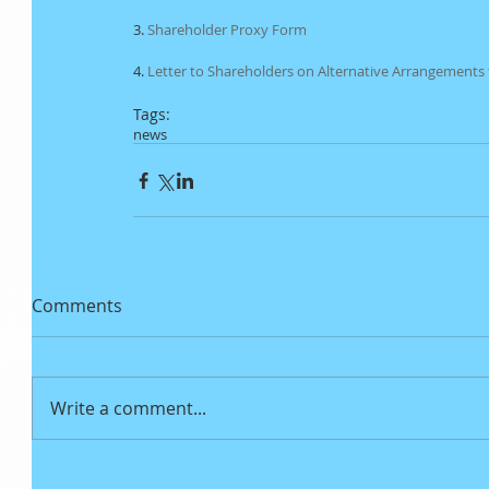
3. 
Shareholder Proxy Form
4. 
Letter to Shareholders on Alternative Arrangements
Tags:
news
Comments
Write a comment...