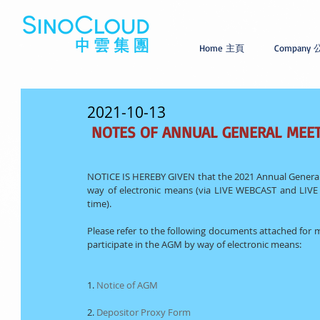
Home 主頁
Company
2021-10-13
NOTES OF ANNUAL GENERAL MEE
NOTICE IS HEREBY GIVEN that the 2021 Annual General 
way of electronic means (via LIVE WEBCAST and LIVE 
time).
Please refer to the following documents attached for 
participate in the AGM by way of electronic means:
1. 
Notice of AGM
2. 
Depositor Proxy Form