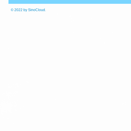
© 2022
by SinoCloud.