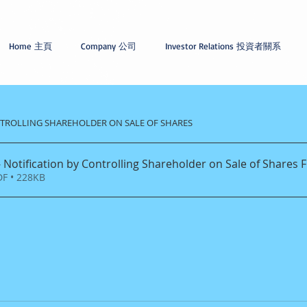
Home 主頁
Company 公司
Investor Relations 投資者關系
ONTROLLING SHAREHOLDER ON SALE OF SHARES
 Notification by Controlling Shareholder on Sale of Shares F
F • 228KB