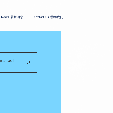
News 最新消息
Contact Us 聯絡我們
inal
.pdf