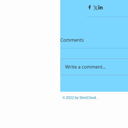
Comments
Write a comment...
© 2022
by SinoCloud.