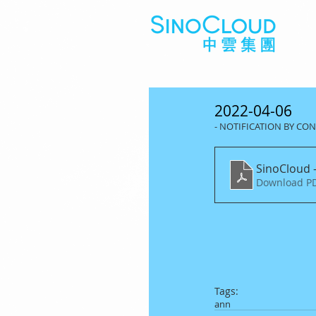
2022-04-06
- NOTIFICATION BY C
SinoCloud -
Download PD
Tags:
ann