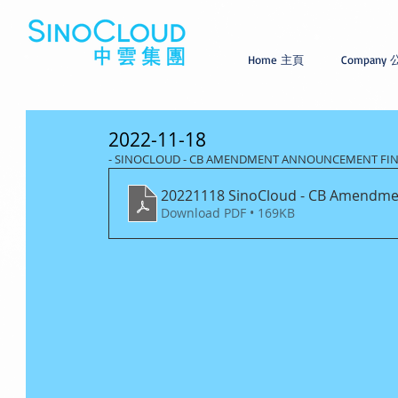
Home 主頁
Company
2022-11-18
- SINOCLOUD - CB AMENDMENT ANNOUNCEMENT FI
20221118 SinoCloud - CB Amendme
Download PDF • 169KB