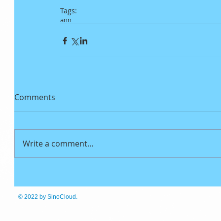
Tags:
ann
Comments
Write a comment...
© 2022
by SinoCloud.